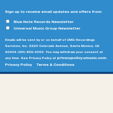
Sign up to receive email updates and offers from:
Blue Note Records Newsletter
Universal Music Group Newsletter
Emails will be sent by or on behalf of UMG Recordings
Services, Inc. 2220 Colorado Avenue, Santa Monica, CA
90404 (310) 865-4000. You may withdraw your consent at
privacypolicy.umusic.com
any time. See Privacy Policy at
.
Privacy Policy
Terms & Conditions
© BLUE NOTE RECORDS
SITE CREDITS
TERMS &
CONDITIONS
PRIVACY POLICY
DO NOT SELL MY
PERSONAL INFORMATION