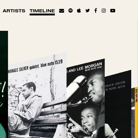
ARTISTS
TIMELINE