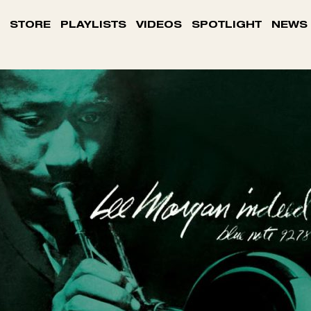
STORE
PLAYLISTS
VIDEOS
SPOTLIGHT
NEWS