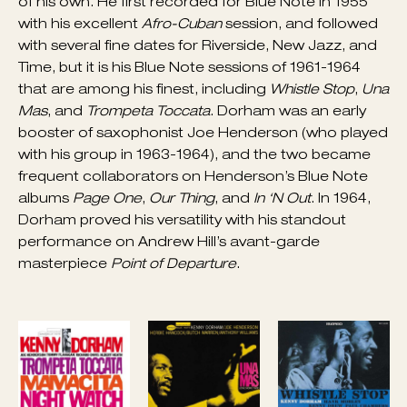
in the orchestras of Dizzy Gillespie and Billy Eckstine,
he recorded with the Be Bop Boys in 1946, and
spent short periods with Lionel Hampton and
Mercer Ellington. During 1948-1949, Dorham was
the trumpeter in the Charlie Parker Quintet. After
some freelancing in New York in 1954, he became a
member of the first version of Art Blakey’s Jazz
Messengers and for a short time led a group called
the Jazz Prophets. After Clifford Brown’s death,
Dorham became his replacement in the Max Roach
Quintet (1956-1958) and then he led several groups
of his own. He first recorded for Blue Note in 1955
with his excellent
Afro-Cuban
session, and followed
with several fine dates for Riverside, New Jazz, and
Time, but it is his Blue Note sessions of 1961-1964
that are among his finest, including
Whistle Stop
,
Una
Mas
, and
Trompeta Toccata
. Dorham was an early
booster of saxophonist Joe Henderson (who played
with his group in 1963-1964), and the two became