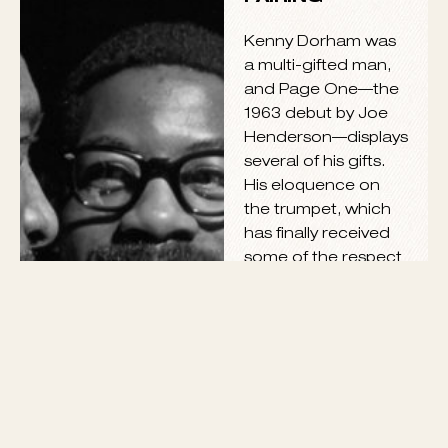
VIEW ALL
JOE
HENDERSON &
KENNY
DORHAM: A
PROFOUND
PAIRING
Kenny Dorham was
a multi-gifted man,
and Page One—the
1963 debut by Joe
Henderson—displays
several of his gifts.