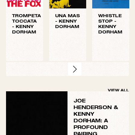
frequent collaborators on Henderson’s Blue Note
albums
Page One
,
Our Thing
, and
In ‘N Out
. In 1964,
Dorham proved his versatility with his standout
performance on Andrew Hill’s avant-garde
masterpiece
Point of Departure
.
TROMPETA
UNA MAS
WHISTLE
TOCCATA
-
KENNY
STOP -
-
KENNY
DORHAM
KENNY
DORHAM
DORHAM