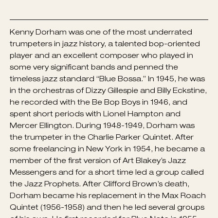
Kenny Dorham was one of the most underrated
trumpeters in jazz history, a talented bop-oriented
player and an excellent composer who played in
some very significant bands and penned the
timeless jazz standard “Blue Bossa.” In 1945, he was