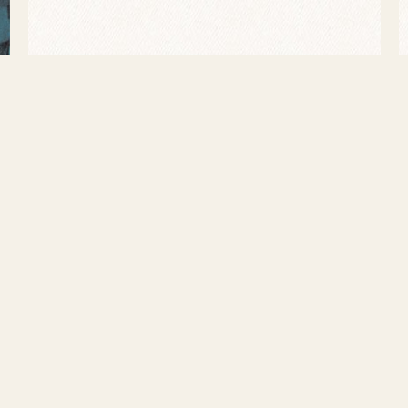
945-1949 he returned to Chicago, held down a steady gig a
llace, collaborating with guitarists Lonnie Johnson and I
is final achievements consisted of Decca recordings wit
ry Truman’s second-term inauguration. Illness forced Alb
old. Tragically, Gene Ammons would follow his father’s ex