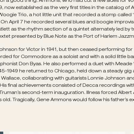
 and by gigging publicly after hours, sometimes doubling
lub De Lisa on the South Side. A powerhouse stride pianis
duo had anyone ever thought to bring them together), Am
oogie Stomp” and “Swanee River Boogie” for Decca with 
egularly at Café Society (Downtown and Uptown) with Mea
er.
ituals to Swing concert in Carnegie Hall, establishing bo
in the nation, including those led by Benny Goodman, 
f a good thing. Ammons, who had cut a few sides for Voca
now established as the very first titles in the catalog of 
gie Trio, a hot little unit that recorded a stomp calle
On April 7 he recorded several blues and boogie improvis
lett as the rhythm section of a quintet alternately led b
extet presented by Blue Note as the Port of Harlem Jazzm
son for Victor in 1941, but then ceased performing for a 
ded for Commodore as a soloist and with a solid little ban
ophonist Don Byas. He also performed a duet with Meade