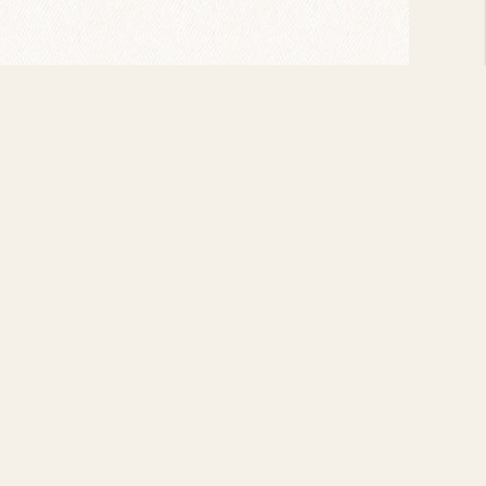
t the Bee Hive, and periodically recorded for
ke Perkins, and, on April 8, 1946, sharing a
h Lionel Hampton and a special performance at
ert Ammons off the scene and when he passed
ample by passing away at the age of 49, in