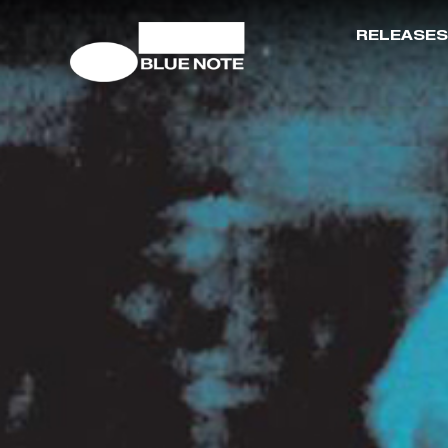
RELEASES