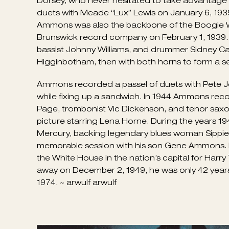
pounding the ivories on an upright at the depot
Ammons was leading his own little group at the C
Waller (the two would have made a formidable 
boogie-woogie style after recording “Boogie W
to take himself to New York, where he gigged r
of Pete Johnson and blues shouter Big Joe Turn
In 1938 the four created a sensation at the Spir
good money for most of the popular big bands 
Dorsey, who never hesitated to take advantage o
duets with Meade “Lux” Lewis on January 6, 1939, 
Ammons was also the backbone of the Boogie Woo
Brunswick record company on February 1, 1939. 
bassist Johnny Williams, and drummer Sidney Cat
Higginbotham, then with both horns to form a s
Ammons recorded a passel of duets with Pete John
while fixing up a sandwich. In 1944 Ammons recor
Page, trombonist Vic Dickenson, and tenor sax