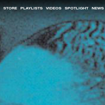
STORE
PLAYLISTS
VIDEOS
SPOTLIGHT
NEWS