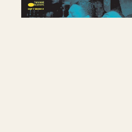
picture starring Lena Horne. During the years 1
Mercury, backing legendary blues woman Sippie Wa
memorable session with his son Gene Ammons. H
the White House in the nation’s capital for Har
away on December 2, 1949, he was only 42 years 
1974. ~ arwulf arwulf