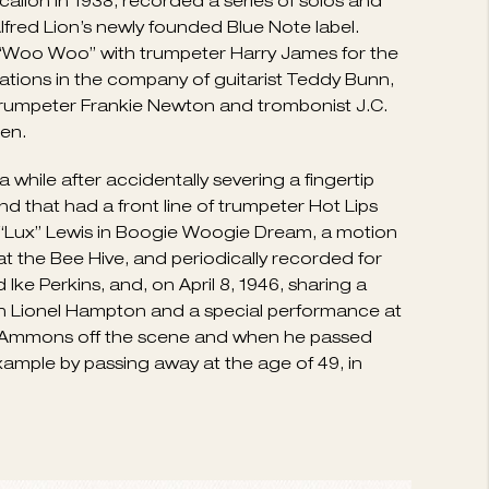
 up for boogie-woogie piano four hands. By 1934
t who had stylistic traits in common with Fats
mons became strongly identified with the
his Rhythm Kings in 1936. Ammons next decided
de “Lux” Lewis and the Kansas City contingent
ogie-woogie as a crowd-pleasing trend that made
who actually jammed with Ammons, and Tommy
lion in 1938, recorded a series of solos and
Alfred Lion’s newly founded Blue Note label.
d “Woo Woo” with trumpeter Harry James for the
ations in the company of guitarist Teddy Bunn,
y trumpeter Frankie Newton and trombonist J.C.
en.
while after accidentally severing a fingertip
d that had a front line of trumpeter Hot Lips
 “Lux” Lewis in Boogie Woogie Dream, a motion