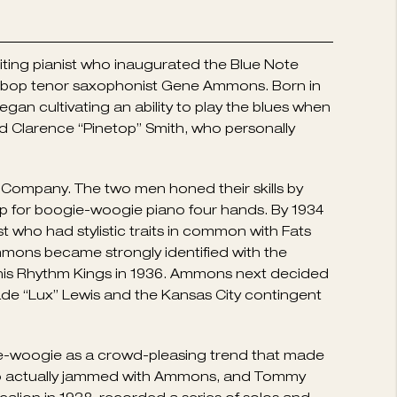
iting pianist who inaugurated the Blue Note
rd bop tenor saxophonist Gene Ammons. Born in
an cultivating an ability to play the blues when
d Clarence “Pinetop” Smith, who personally
 Company. The two men honed their skills by