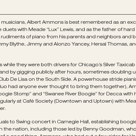
ng musicians, Albert Ammons is best remembered as an exc
e duets with Meade “Lux” Lewis, and as the father of ha
udiments of piano from his parents and neighbors and beg
Jimmy Blythe, Jimmy and Alonzo Yancey, Hersal Thomas, an
hile they were both drivers for Chicago’s Silver Taxicab