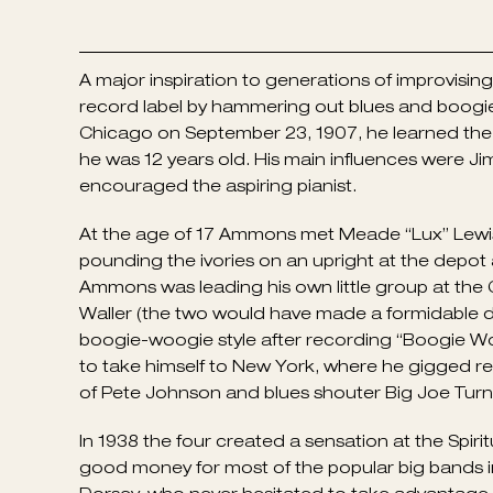
A major inspiration to generations of improvisi
record label by hammering out blues and boogi
Chicago on September 23, 1907, he learned the r
he was 12 years old. His main influences were 
encouraged the aspiring pianist.
At the age of 17 Ammons met Meade “Lux” Lewis w