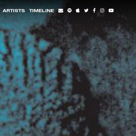
ARTISTS
TIMELINE