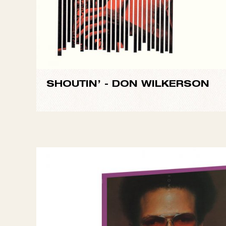
SHOUTIN’ -
DON WILKERSON