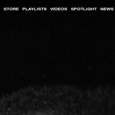
STORE
PLAYLISTS
VIDEOS
SPOTLIGHT
NEWS