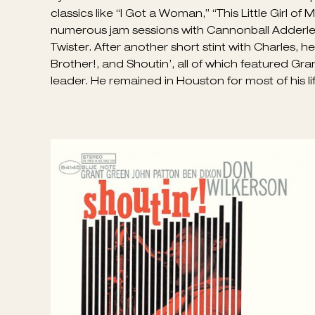
The archetypal big-toned Texas tenor of Don Wi
was an excellent, earthy soul-jazz saxophonist c
LA, in 1932, and first learned the alto sax; by
by Amos Milburn and Charles Brown. Wilkerson pl
classics like “I Got a Woman,” “This Little Girl of
numerous jam sessions with Cannonball Adderley.
Twister. After another short stint with Charles, 
Brother!, and Shoutin’, all of which featured Gr
leader. He remained in Houston for most of his l