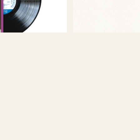
WILKERSON