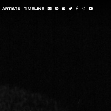
ARTISTS
TIMELINE