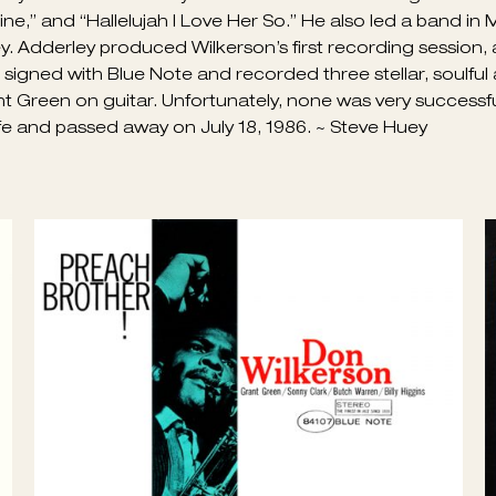
lkerson was unfortunately not documented on record as m
apable of playing blues, ballads, bop, swing, and gospel-t
 his teens, he had moved to Houston and was accomplished
ayed on some of Ray Charles’ earliest recording sessions
 Mine,” and “Hallelujah I Love Her So.” He also led a band in
 Adderley produced Wilkerson’s first recording session, a
he signed with Blue Note and recorded three stellar, soulf
ant Green on guitar. Unfortunately, none was very successfu
ife and passed away on July 18, 1986. ~ Steve Huey