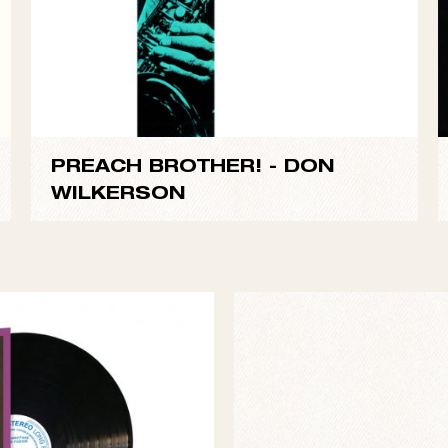
PREACH BROTHER! -
DON