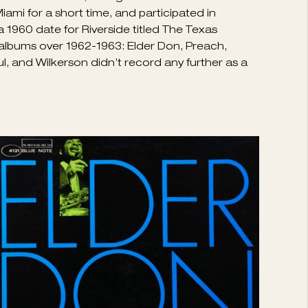
uch as the quality of his music deserved; he
inged R&B. Wilkerson was born in Moreauville,
 enough on tenor to play with R&B outfits headed
 in the mid-’50s, taking memorable solos on
 Miami for a short time, and participated in
 1960 date for Riverside titled The Texas
ul albums over 1962-1963: Elder Don, Preach,
l, and Wilkerson didn’t record any further as a