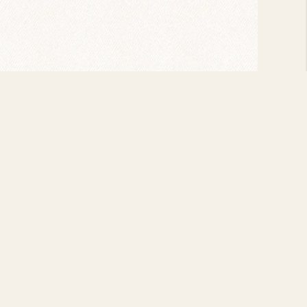
VIEW ALL