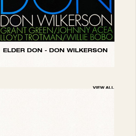
ELDER DON -
DON WILKERSON