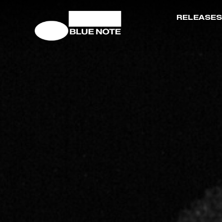
RELEASES