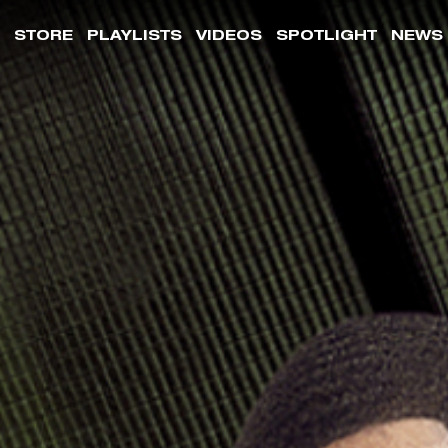
STORE
PLAYLISTS
VIDEOS
SPOTLIGHT
NEWS