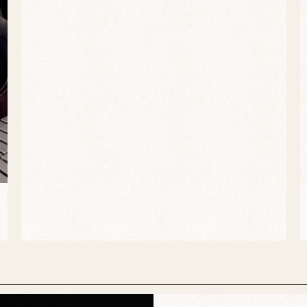
atisfying release. All the hottest young players on the jaz
 played covers and a few fine originals. Particularly plea