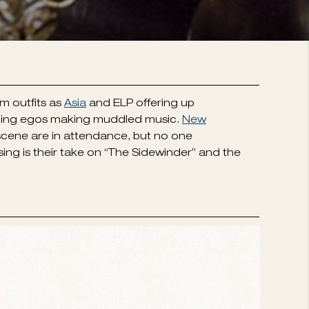
m outfits as
Asia
and ELP offering up
ueling egos making muddled music.
New