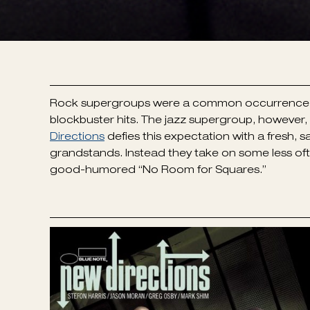
Rock supergroups were a common occurrence, par
blockbuster hits. The jazz supergroup, howeve