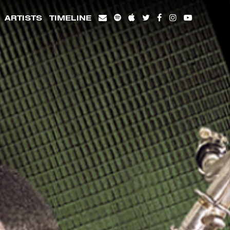
ARTISTS
TIMELINE