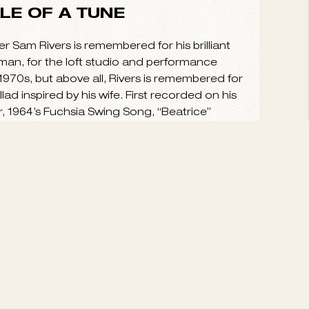
VIEW ALL
ALE OF A TUNE
Sam Rivers is remembered for his brilliant
man, for the loft studio and performance
970s, but above all, Rivers is remembered for
llad inspired by his wife. First recorded on his
r, 1964’s Fuchsia Swing Song, “Beatrice”
hard bop and...
read more