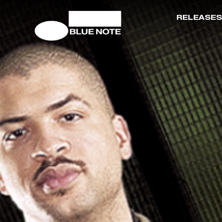
RELEASES