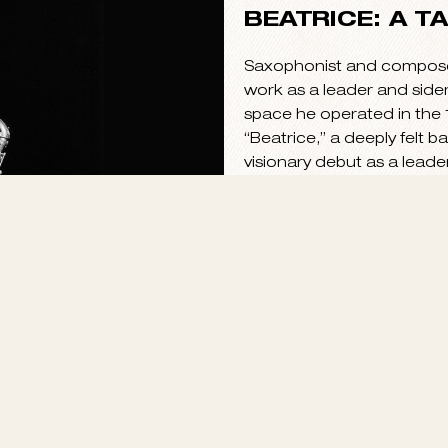
BEATRICE: A T
Saxophonist and composer 
work as a leader and side
space he operated in the 1
“Beatrice,” a deeply felt ba
visionary debut as a leade
bridges the gap between 