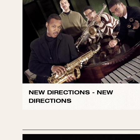
Directions
defies this expectation with a fresh, s
grandstands. Instead they take on some less often
good-humored “No Room for Squares.”