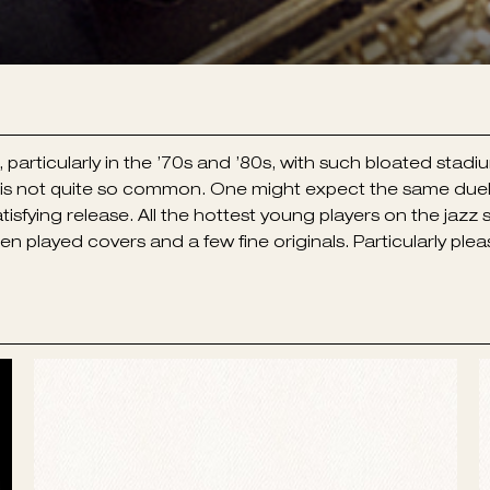
ticularly in the ’70s and ’80s, with such bloated stadiu
r, is not quite so common. One might expect the same d