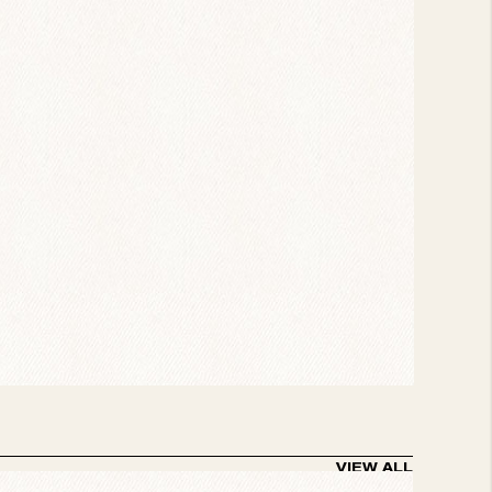
z scene are in attendance, but no one
sing is their take on “The Sidewinder” and the