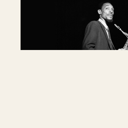
NEW DIRECTIONS -
NEW
DIRECTIONS