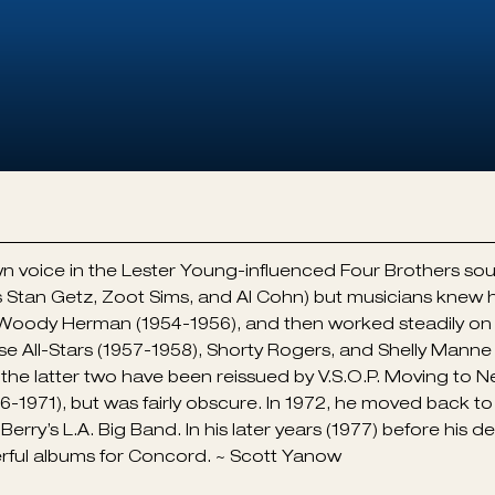
n voice in the Lester Young-influenced Four Brothers s
 Stan Getz, Zoot Sims, and Al Cohn) but musicians knew
 Woody Herman (1954-1956), and then worked steadily on 
e All-Stars (1957-1958), Shorty Rogers, and Shelly Mann
); the latter two have been reissued by V.S.O.P. Moving t
-1971), but was fairly obscure. In 1972, he moved back to 
l Berry’s L.A. Big Band. In his later years (1977) before his
rful albums for Concord. ~ Scott Yanow