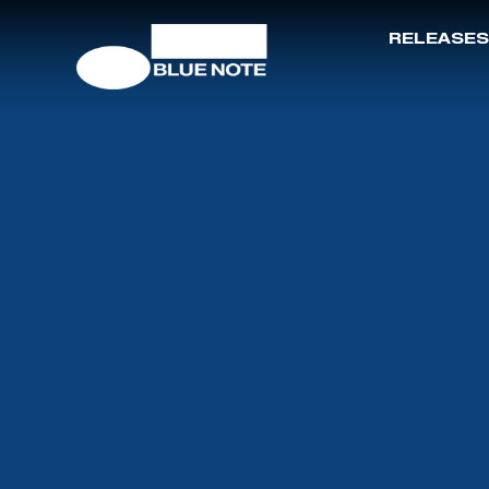
RELEASES