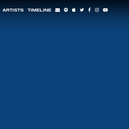
ARTISTS
TIMELINE