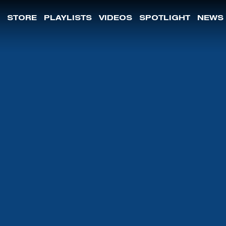
STORE
PLAYLISTS
VIDEOS
SPOTLIGHT
NEWS