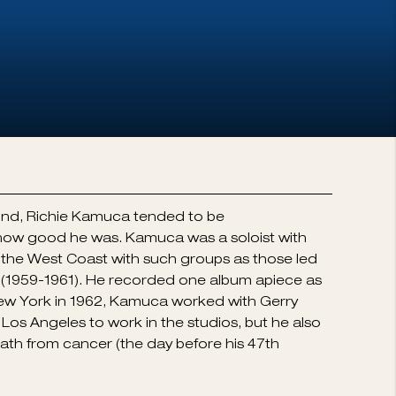
ound, Richie Kamuca tended to be
 how good he was. Kamuca was a soloist with
the West Coast with such groups as those led
e (1959-1961). He recorded one album apiece as
o New York in 1962, Kamuca worked with Gerry
Los Angeles to work in the studios, but he also
 death from cancer (the day before his 47th