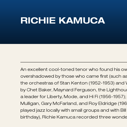
An excellent cool-toned tenor who found his ow
overshadowed by those who came first (such as
the orchestras of Stan Kenton (1952-1953) and
by Chet Baker, Maynard Ferguson, the Lighthous
a leader for Liberty, Mode, and Hi Fi (1956-1957
Mulligan, Gary McFarland, and Roy Eldridge (1966
played jazz locally with small groups and with Bil
birthday), Richie Kamuca recorded three wonde