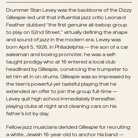
Drummer Stan Levey was the backbone of the Dizzy
Gillespie-led unit that influential jazz critic Leonard
Feather dubbed “the first genuine all-bebop group
to play on 52nd Street,” virtually defining the shape
and sound of jazz in the modern era. Levey was
born April 5, 1926, in Philadelphia — the son of a car
salesman and boxing promoter, he was a self-
taught prodigy who at 16 entered a local club
headlined by Gillespie, convincing the trumpeter to
let him sit in on drums. Gillespie was so impressed by
the teen’s powerful yet tasteful playing that he
extended an offer to join the group full-time —
Levey quit high school immediately thereafter,
playing clubs at night and cleaning cars on his