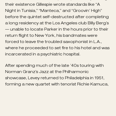
that same year, they recruited Levey to play drums
— bassist Al Haig and pianist Curly Russell
completed the group, widely considered the first
and most innovative bebop lineup in history. During
their existence Gillespie wrote standards like “A
Night in Tunisia,” “Manteca,” and “Groovin’ High”
before the quintet self-destructed after completing
a long residency at the Los Angeles club Billy Berg’s
— unable to locate Parker in the hours prior to their
return flight to New York, his bandmates were
forced to leave the troubled saxophonist in L.A.,
where he proceeded to set fire to his hotel and was
incarcerated in a psychiatric hospital.
After spending much of the late ’40s touring with
Norman Granz’s Jazz at the Philharmonic
showcase, Levey returned to Philadelphia in 1951,
forming a new quartet with tenorist Richie Kamuca,
pianist Red Garland, and bassist Nelson Boyd that