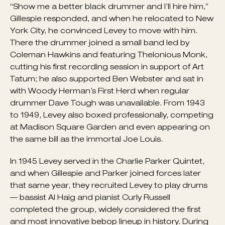
father’s lot by day.
Fellow jazz musicians derided Gillespie for recruiting
a white, Jewish 16-year-old to anchor his band —
“Show me a better black drummer and I’ll hire him,”
Gillespie responded, and when he relocated to New
York City, he convinced Levey to move with him.
There the drummer joined a small band led by
Coleman Hawkins and featuring Thelonious Monk,
cutting his first recording session in support of Art
Tatum; he also supported Ben Webster and sat in
with Woody Herman’s First Herd when regular
drummer Dave Tough was unavailable. From 1943
to 1949, Levey also boxed professionally, competing
at Madison Square Garden and even appearing on
the same bill as the immortal Joe Louis.
In 1945 Levey served in the Charlie Parker Quintet,
and when Gillespie and Parker joined forces later