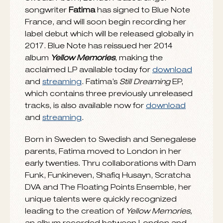
JULY 15, 2016
Swedish-born, London-based singer-
songwriter
Fatima
has signed to Blue Note
France, and will soon begin recording her
label debut which will be released globally in
2017. Blue Note has reissued her 2014
album
Yellow Memories
, making the
acclaimed LP available today for
download
and
streaming
. Fatima’s
Still Dreaming
EP,
which contains three previously unreleased
tracks, is also available now for
download
and
streaming
.
Born in Sweden to Swedish and Senegalese
parents, Fatima moved to London in her
early twenties. Thru collaborations with Dam