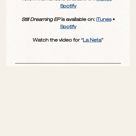
honest.”
Yellow Memories
is available on:
iTunes
•
Spotify
Still Dreaming EP
is available on:
iTunes
•
Spotify
Watch the video for “
La Neta
”
SHARE