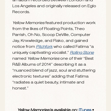
Funk, Funkineven, Shafiq Husayn, Scratcha
DVA and The Floating Points Ensemble, her
unique talents were quickly recognized
leading to the creation of
Yellow Memories,
an album recorded between London and
Los Angeles and originally released on Eglo
Records.
Yellow Memories
featured production work
from the likes of Floating Points, Theo
Parrish, Oh No, Scoop DeVille, Computer
Jay, Knxwledge, and Flako, and gained
notice from
Pitchfork
who called Fatima “a
uniquely captivating vocalist.”
Rolling Stone
named
Yellow Memories
one of their “Best
R&B Albums of 2014” describing it as a
“nuanced blend of jazz, soul and stuttering
electronic textures” adding that Fatima
“radiates a quiet beauty, intimate and