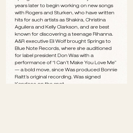
Born and raised in Nashville, Kandace was
only 17 when she captured the attention of
SRP Music Group’s Evan Rogers and Carl
Sturken with a demo she had recorded.
Springs moved to New York City several
years later to begin working on new songs
with Rogers and Sturken, who have written
hits for such artists as Shakira, Christina
Aguilera and Kelly Clarkson, and are best
known for discovering a teenage Rihanna.
A&R executive Eli Wolf brought Springs to
Blue Note Records, where she auditioned
for label president Don Was with a
performance of “I Can’t Make You Love Me”
— a bold move, since Was produced Bonnie
Raitt’s original recording. Was signed
Kandace on the spot.