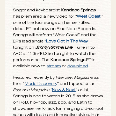
JANUARY 15, 2015
Singer and keyboardist
Kandace Springs
has premiered a new video for “
West Coast
,”
one of the four songs on her self-titled
debut EP out now on Blue Note Records.
Springs will perform “West Coast” and the
EP’s lead single “
Love Got In The Way
”
tonight on
Jimmy Kimmel Live
! Tune in to
ABC at 11:35/10:35c tonight to watch the
performance. The
Kandace
Springs
EP is
available now to
stream
or
download
.
Featured recently by
Interview Magazine
as