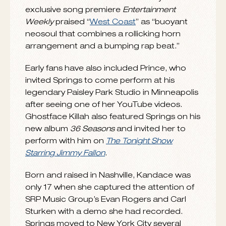
their “
Music Discovery
” and tapped as an
Essence Magazine
“
New & Next
” artist,
Springs is one to watch in 2015 as she draws
on R&B, hip-hop, jazz, pop, and Latin to
showcase her knack for merging old-school
values with fresh and innovative styles. In an
exclusive song premiere
Entertainment
Weekly
praised “
West Coast
” as “buoyant
neosoul that combines a rollicking horn
arrangement and a bumping rap beat.”
Early fans have also included Prince, who
invited Springs to come perform at his
legendary Paisley Park Studio in Minneapolis
after seeing one of her YouTube videos.
Ghostface Killah also featured Springs on his
new album
36 Seasons
and invited her to
perform with him on
The Tonight Show
Starring Jimmy Fallon
.