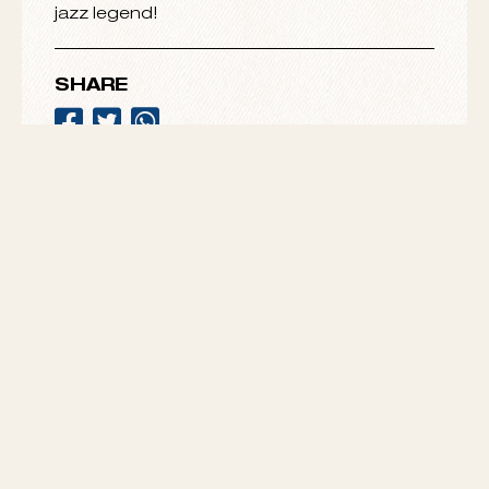
Kennedy Center in 2014.
Spin our playlist “
Intro to Bobby Hutcherson
”
and celebrate the eternal spirit of a modern
jazz legend!
SHARE
VIEW ALL
MESHELL
SONNY CLARK