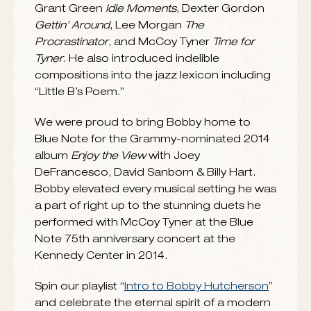
Montara
, and appeared on another 30
sessions as a sideman including classics
such as Eric Dolphy
Out to Lunch
, Andrew Hill
Judgment
, Joe Henderson
Mode for Joe
,
Grant Green
Idle Moments
, Dexter Gordon
Gettin’ Around
, Lee Morgan
The
Procrastinator
, and McCoy Tyner
Time for
Tyner
. He also introduced indelible
compositions into the jazz lexicon including
“Little B’s Poem.”
We were proud to bring Bobby home to
Blue Note for the Grammy-nominated 2014
album
Enjoy the View
with Joey
DeFrancesco, David Sanborn & Billy Hart.
Bobby elevated every musical setting he was
a part of right up to the stunning duets he
performed with McCoy Tyner at the Blue
Note 75th anniversary concert at the