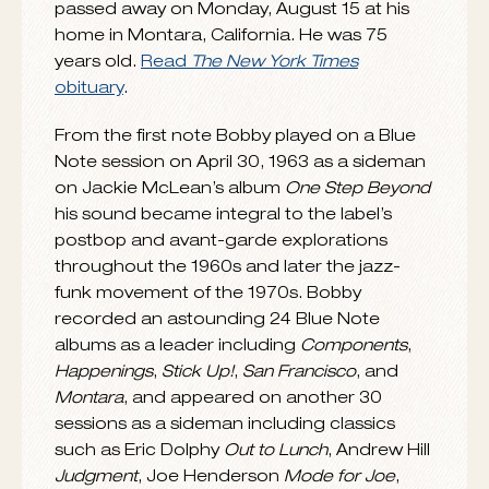
We’re deeply saddened by the passing of
Bobby Hutcherson
, the greatest
vibraphonist in Blue Note history. Bobby
passed away on Monday, August 15 at his
home in Montara, California. He was 75
years old.
Read
The New York Times
obituary
.
From the first note Bobby played on a Blue
Note session on April 30, 1963 as a sideman
on Jackie McLean’s album
One Step Beyond
his sound became integral to the label’s
postbop and avant-garde explorations
throughout the 1960s and later the jazz-
funk movement of the 1970s. Bobby
recorded an astounding 24 Blue Note
albums as a leader including
Components
,
Happenings
,
Stick Up!
,
San Francisco
, and