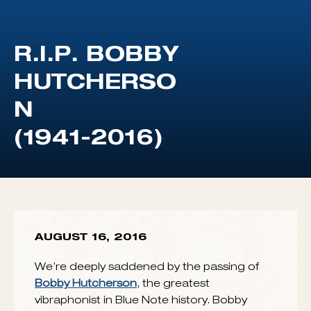
AUGUST 16, 2016