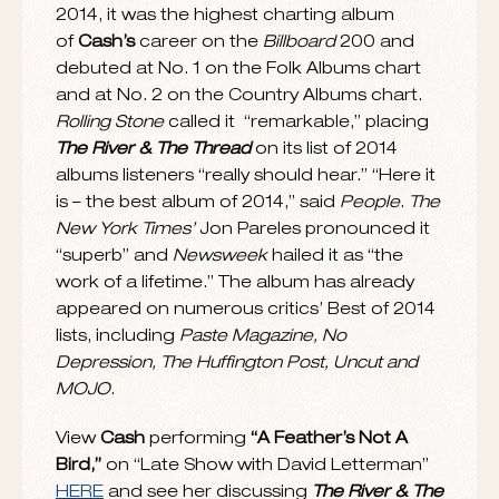
DECEMBER 8, 2014
Rosanne Cash
has received three GRAMMY
nominations for her latest album
The River &
The Thread
, which is nominated for Best
Americana Album while the track
“A
Feather’s Not A Bird,”
which she co-wrote
with
John Leventhal
, is up for Best American
Roots Performance and Best American
th
Roots Song. The 57
Annual GRAMMY
Awards telecast and webcast will take place
live from STAPLES Center in Los Angeles on
Sunday, February 8, 2015.
The River & The Thread
came in at No. 1 on
the Americana Top 100 Albums of the year