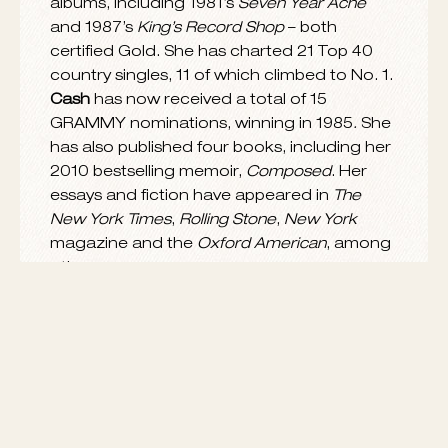
She recently received the 2014 Performing
rd
Arts award at
Smithsonian
magazine’s 3
annual American Ingenuity Awards, which
recognize ten of the most innovative people
in the arts and sciences.
Smithsonian
magazine praised
Rosanne
for inventing “a
new kind of concept album” in
this feature
,
and noted, “
The River & the Thread
, unlike
such fabulist projects as
Tommy, Sgt.
Pepper’s Lonely Hearts Club Band
and
The
Wall
, is based not on fantasy but on a form
of journalism…Out of this exploration [of the
American South] came a series of songs
that each depicted a particular person or
town but that together formed an
astonishing portrait of the region as a
whole.”
Cash
was born in Memphis, TN, raised in