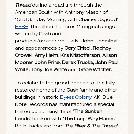
chart, which is compiled by the Americana
Music Association. Released in January
2014, it was the highest charting album
of
Cash’s
career on the
Billboard
200 and
debuted at No. 1 on the Folk Albums chart
and at No. 2 on the Country Albums chart.
Rolling Stone
called it “remarkable,” placing
The River & The Thread
on its list of 2014
albums listeners “really should hear.” “Here it
is – the best album of 2014,” said
People
.
The
New York Times’
Jon Pareles pronounced it
“superb” and
Newsweek
hailed it
as “the
work of a lifetime.” The album has already
appeared on numerous critics’ Best of 2014
lists, including
Paste Magazine, No
Depression, The Huffington Post, Uncut and
MOJO
.