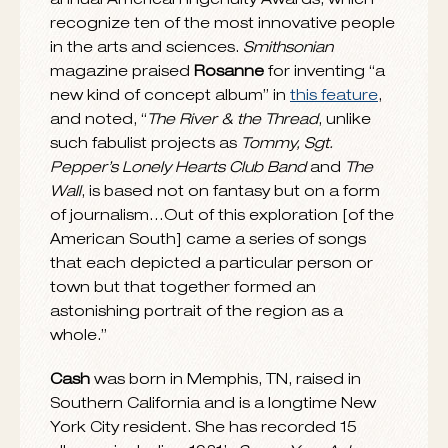
Lands”
backed with
“The Long Way Home.”
Both tracks are from
The River & The Thread
.
The 45, which will benefit operations at the
historic site, can be purchased
HERE
and is
also available on
Cash’s
current tour as well
as at the Johnny Cash Boyhood Home in
Dyess and the Johnny Cash Museum in
Nashville.
Rosanne’s
2015 tour includes a Valentine’s
Day show at New York City’s Metropolitan
Museum of Art. On June 6, she will perform
at a special outdoor concert at
Dockery
Farms
in Cleveland, MS, the birthplace of the
Delta blues. The event will benefit Dockery
Farms Foundation. See below for tour
itinerary.