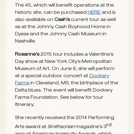
View
Cash
performing
“A Feather’s Not A
Bird,”
on “Late Show with David Letterman”
HERE
and see her discussing
The River & The
Thread
during a road trip through the
American South with Anthony Mason of
“CBS Sunday Morning with Charles Osgood”
HERE
. The album features
11 original songs
written by
Cash
and
producer/arranger/guitarist
John Leventhal
and appearances by
Cory Chisel, Rodney
Crowell, Amy Helm, Kris Kristofferson, Allison
Moorer, John Prine, Derek Trucks, John Paul
White, Tony Joe White
and
Gabe Witcher.
To celebrate the grand opening of the fully
restored home of the
Cash
family and other
buildings in historic
Dyess Colony
, AK, Blue
Note Records has manufactured a special
limited edition vinyl 45 of
“The Sunken