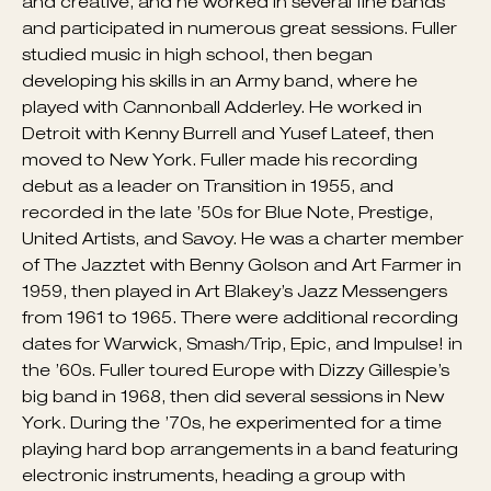
make wide-octave leaps and play whiplash phrases
in a relaxed, casual manner was a testament to his
skill. Fuller’s solos and phrases were often ambitious
and creative, and he worked in several fine bands
and participated in numerous great sessions. Fuller
studied music in high school, then began
developing his skills in an Army band, where he
played with Cannonball Adderley. He worked in
Detroit with Kenny Burrell and Yusef Lateef, then
moved to New York. Fuller made his recording
debut as a leader on Transition in 1955, and
recorded in the late ’50s for Blue Note, Prestige,
United Artists, and Savoy. He was a charter member
of The Jazztet with Benny Golson and Art Farmer in
1959, then played in Art Blakey’s Jazz Messengers
from 1961 to 1965. There were additional recording
dates for Warwick, Smash/Trip, Epic, and Impulse! in
the ’60s. Fuller toured Europe with Dizzy Gillespie’s