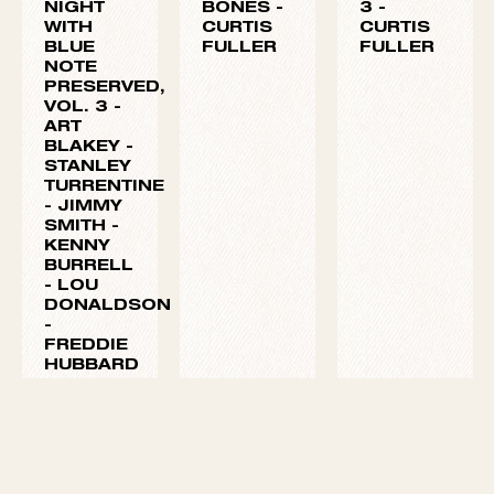
ONE
TWO
VOLUME
NIGHT
BONES -
3 -
WITH
CURTIS
CURTIS
BLUE
FULLER
FULLER
NOTE
PRESERVED,
VOL. 3 -
ART
BLAKEY
-
STANLEY
TURRENTINE
-
JIMMY
SMITH
-
KENNY
BURRELL
-
LOU
DONALDSON
-
FREDDIE
HUBBARD
-