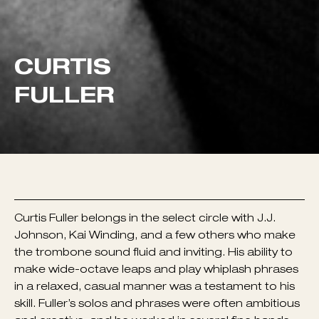
Curtis Fuller belongs in the select circle with J.J.
Johnson, Kai Winding, and a few others who make
the trombone sound fluid and inviting. His ability to