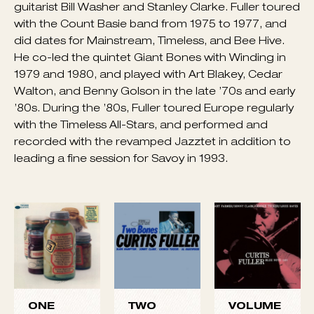
big band in 1968, then did several sessions in New
York. During the ’70s, he experimented for a time
playing hard bop arrangements in a band featuring
electronic instruments, heading a group with
guitarist Bill Washer and Stanley Clarke. Fuller toured
with the Count Basie band from 1975 to 1977, and
did dates for Mainstream, Timeless, and Bee Hive.
He co-led the quintet Giant Bones with Winding in
1979 and 1980, and played with Art Blakey, Cedar
Walton, and Benny Golson in the late ’70s and early
’80s. During the ’80s, Fuller toured Europe regularly
with the Timeless All-Stars, and performed and
recorded with the revamped Jazztet in addition to
leading a fine session for Savoy in 1993.